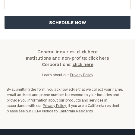
now:
First
Last
Name
Name
Email
General inquiries:
click here
Institutions and non-profits:
click here
Corporations:
click here
Phone
Learn about our
Privacy Policy
Number
By submitting the form, you acknowledge that we collect your name,
email address and phone number to respond to your inquiries and
ZIP
provide you information about our products and services in
accordance with our
Privacy Policy.
If you are a California resident,
Code
please see our
CCPA Notice to California Residents.
Investable