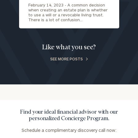
February 14, 2023 -
A common decision
when creating an estate plan is whether
to use a will or a revocable living trust.
There is a lot of confusion…
Like what you see?
SEE MORE POSTS
Find your ideal financial advisor with our
personalized Concierge Program.
Schedule a complimentary discovery call now: