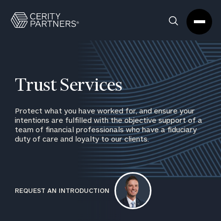
Cerity
Clos
Search
Partners
Sea
Homepage
Box
Trust Services
Protect what you have worked for, and ensure your
intentions are fulfilled with the objective support of a
team of financial professionals who have a fiduciary
duty of care and loyalty to our clients.
REQUEST AN INTRODUCTION