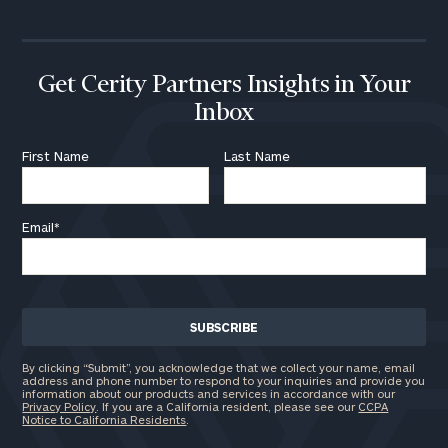
Assets
Message
Get Cerity Partners Insights in Your
Inbox
First Name
Last Name
Email*
General
inquiries:
By clicking “Submit”, you acknowledge that we collect your name, email
address and phone number to respond to your inquiries and provide you
click here
information about our products and services in accordance with our
Institutions
Privacy Policy
. If you are a California resident, please see our
CCPA
Notice to California Residents
.
and non-
profits:
click