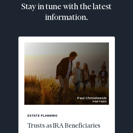
Stay in tune with the latest
information.
Paul Chmielewski
PARTNER
blog
image
ESTATE PLANNING
background
Trusts as IRA Beneficiaries