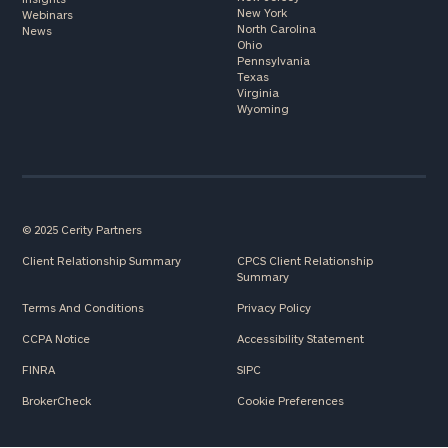
New York
Webinars
North Carolina
News
Ohio
Pennsylvania
Texas
Virginia
Wyoming
© 2025 Cerity Partners
Client Relationship Summary
CPCS Client Relationship
Summary
Terms And Conditions
Privacy Policy
CCPA Notice
Accessibility Statement
FINRA
SIPC
BrokerCheck
Cookie Preferences