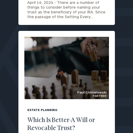
April 16, 2024 -
There are a number of
things to consider before naming your
trust as the beneficiary of your IRA. Since
the passage of the Setting Every…
Paul Chmielewski
PARTNER
blog
image
ESTATE PLANNING
background
Which Is Better-A Will or
Revocable Trust?