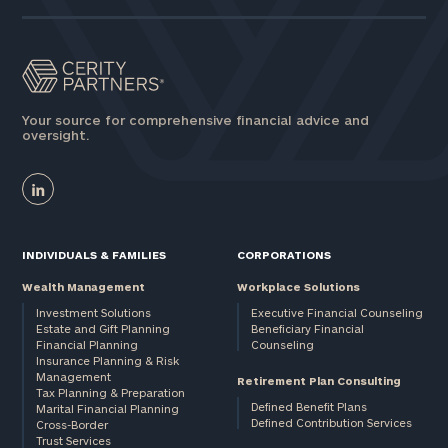
here
Corporations:
click here
Privacy Policy
Your source for comprehensive financial advice and
oversight.
INDIVIDUALS & FAMILIES
CORPORATIONS
Wealth Management
Workplace Solutions
Investment Solutions
Executive Financial Counseling
Estate and Gift Planning
Beneficiary Financial
Financial Planning
Counseling
Insurance Planning & Risk
Management
Retirement Plan Consulting
Tax Planning & Preparation
Defined Benefit Plans
Marital Financial Planning
Defined Contribution Services
Cross-Border
Trust Services