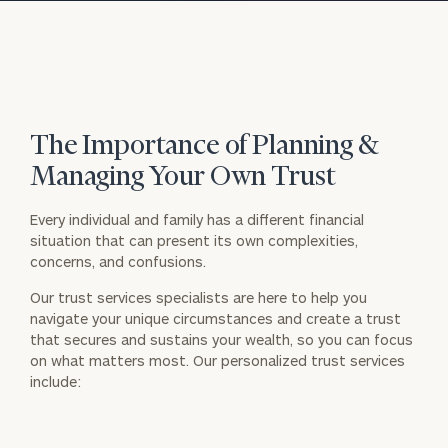
The Importance of Planning &
Managing Your Own Trust
Every individual and family has a different financial
situation that can present its own complexities,
concerns, and confusions.
Our trust services specialists are here to help you
navigate your unique circumstances and create a trust
that secures and sustains your wealth, so you can focus
on what matters most. Our personalized trust services
include: