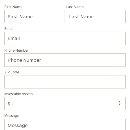
First Name
Last Name
Email
Find
your
ideal
Phone Number
financial
advisor
with
our
ZIP Code
personalized
Concierge
Program.
Investable Assets
Schedule
a
complimentary
Message
discovery
call