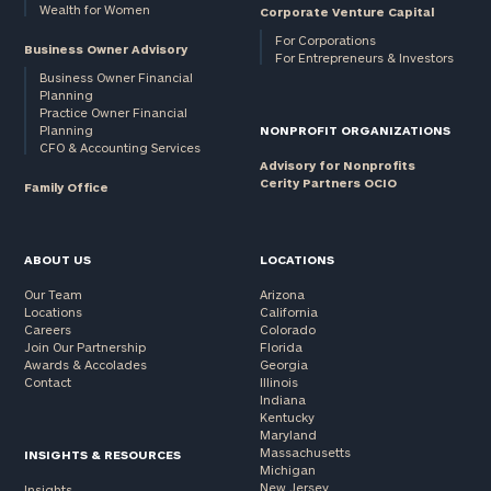
Wealth for Women
Corporate Venture Capital
For Corporations
Business Owner Advisory
For Entrepreneurs & Investors
Business Owner Financial
Planning
Practice Owner Financial
Planning
NONPROFIT ORGANIZATIONS
CFO & Accounting Services
Advisory for Nonprofits
Cerity Partners OCIO
Family Office
ABOUT US
LOCATIONS
Our Team
Arizona
Locations
California
Careers
Colorado
Join Our Partnership
Florida
Awards & Accolades
Georgia
Contact
Illinois
Indiana
Kentucky
Maryland
Massachusetts
INSIGHTS & RESOURCES
Michigan
New Jersey
Insights