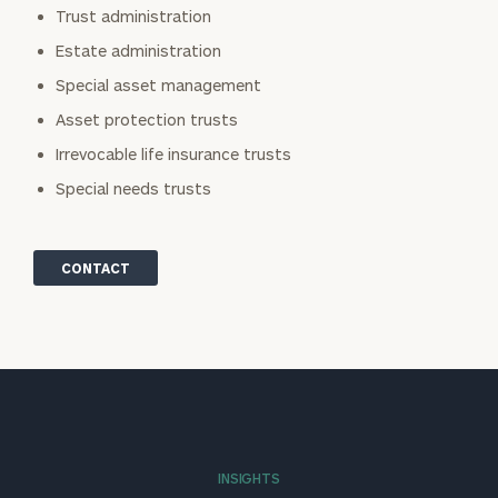
Trust administration
Estate administration
Special asset management
Asset protection trusts
Irrevocable life insurance trusts
Special needs trusts
CONTACT
INSIGHTS